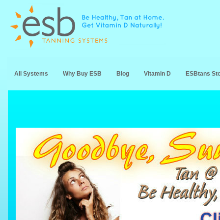
All Systems
Why Buy ESB
Blog
Vitamin D
ESBtans St