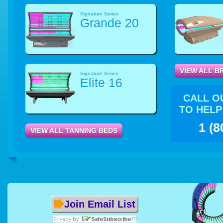
Signature Series
Grande 20
VIEW ALL B
Signature Series
Elite 16
CALL O
TO HELP
1 (8
VIEW ALL TANNING BEDS
Join Email List