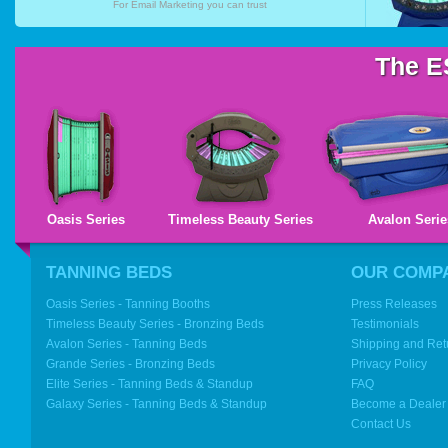
For
Email Marketing
you can trust
The E
Oasis Series
Timeless Beauty Series
Avalon Serie
TANNING BEDS
OUR COMP
Oasis Series - Tanning Booths
Press Releases
Timeless Beauty Series - Bronzing Beds
Testimonials
Avalon Series - Tanning Beds
Shipping and Ret
Grande Series - Bronzing Beds
Privacy Policy
Elite Series - Tanning Beds & Standup
FAQ
Galaxy Series - Tanning Beds & Standup
Become a Dealer
Contact Us