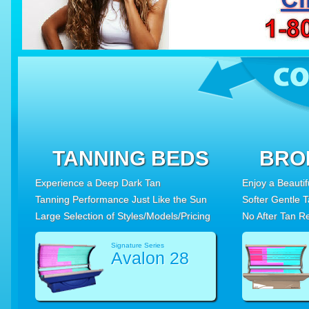
TANNING BEDS
BRO
Experience a Deep Dark Tan
Enjoy a Beauti
Tanning Performance Just Like the Sun
Softer Gentle 
Large Selection of Styles/Models/Pricing
No After Tan R
Signature Series
Avalon 28