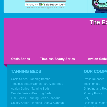
For
Email Marketing
you can trust
The E
Oasis Series
Timeless Beauty Series
Avalon Serie
TANNING BEDS
OUR COMP
Oasis Series - Tanning Booths
Press Releases
Timeless Beauty Series - Bronzing Beds
Testimonials
Avalon Series - Tanning Beds
Shipping and Ret
Grande Series - Bronzing Beds
Privacy Policy
Elite Series - Tanning Beds & Standup
FAQ
Galaxy Series - Tanning Beds & Standup
Become a Dealer