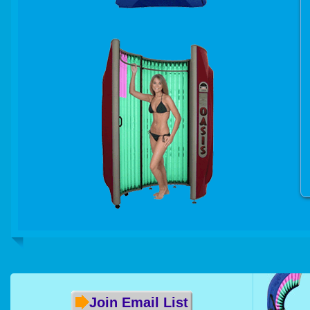
Join Email List