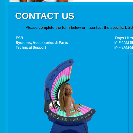
CONTACT US
Please complete the form below or ...contact the specific ESB 
ESB
Days / Hrs
Systems,
Accessories
& Parts
M-F 9AM-5
Technical Support
M-F 9AM-5