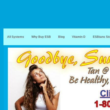
All Systems
Why Buy ESB
Blog
Vitamin D
ESBtans St